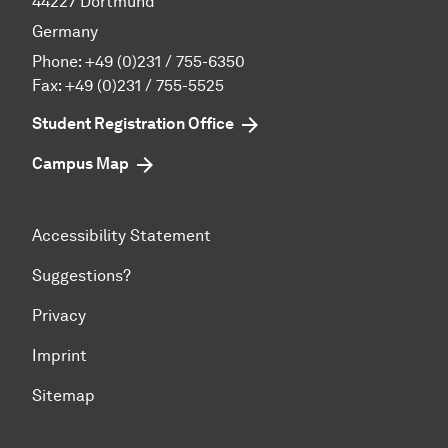
44227 Dortmund
Germany
Phone:
+49 (0)231 / 755-6350
Fax: +49 (0)231 / 755-5525
Student Registration Office
Campus Map
Accessibility Statement
Suggestions?
Privacy
Imprint
Sitemap
To top of page