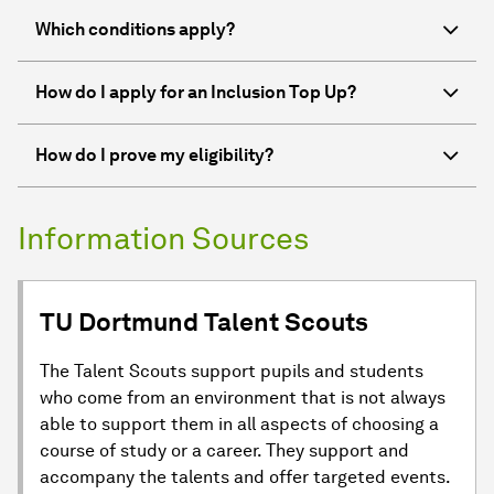
Which conditions apply?
How do I apply for an Inclusion Top Up?
How do I prove my eligibility?
Information Sources
TU Dortmund Talent Scouts
The Talent Scouts support pupils and students
who come from an environment that is not always
able to support them in all aspects of choosing a
course of study or a career. They support and
accompany the talents and offer targeted events.