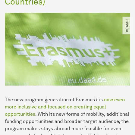
Countries)
© DAAD
The new program generation of Erasmus+ is
now even
more inclusive and focused on creating equal
opportunities
. With its new forms of mobility, additional
funding opportunities and broader target audience, the
program makes stays abroad more feasible for even