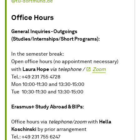
@tu-dortmund.de
Office Hours
General Inquiries - Outgoings
(Studies/Internships/Short Programs):
In the semester break:
Open office hours (no appointment necessary)
with
Laura Hope
via telephone /
Zoom
Tel.: +49 231 755 4728
Mon 10:00-11:30 and 13:30-15:00
Tue 10:30-11:30 and 13:30-15:00
Erasmus+ Study Abroad & BIPs:
Office hours via
telephone/zoom
with
Hella
Koschinski
by prior arrangement
Tel.: +49 231 755 6247