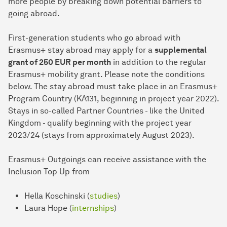
more people by breaking down potential barriers to
going abroad.
First-generation students who go abroad with
Erasmus+ stay abroad may apply for a
supplemental
grant of 250 EUR per month
in addition to the regular
Erasmus+ mobility grant. Please note the conditions
below. The stay abroad must take place in an Erasmus+
Program Country (KA131, beginning in project year 2022).
Stays in so-called Partner Countries - like the United
Kingdom - qualify beginning with the project year
2023/24 (stays from approximately August 2023).
Erasmus+ Outgoings can receive assistance with the
Inclusion Top Up from
Hella Koschinski (
studies
)
Laura Hope (
internships
)