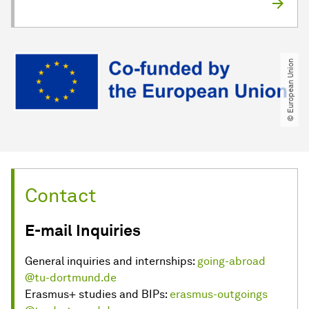
© European Union
Contact
E-mail Inquiries
General inquiries and internships:
going-abroad
@tu-dortmund.de
Erasmus+ studies and BIPs:
erasmus-outgoings