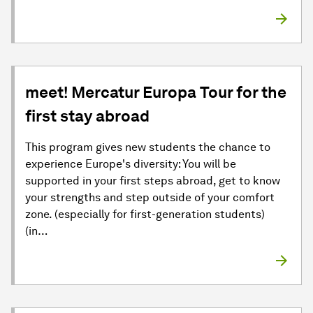
meet! Mercatur Europa Tour for the
first stay abroad
This program gives new students the chance to
experience Europe's diversity: You will be
supported in your first steps abroad, get to know
your strengths and step outside of your comfort
zone. (especially for first-generation students)
(in…