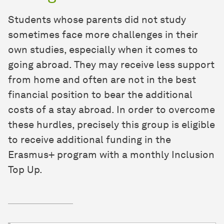
Students whose parents did not study
sometimes face more challenges in their
own studies, especially when it comes to
going abroad. They may receive less support
from home and often are not in the best
financial position to bear the additional
costs of a stay abroad. In order to overcome
these hurdles, precisely this group is eligible
to receive additional funding in the
Erasmus+ program with a monthly Inclusion
Top Up.