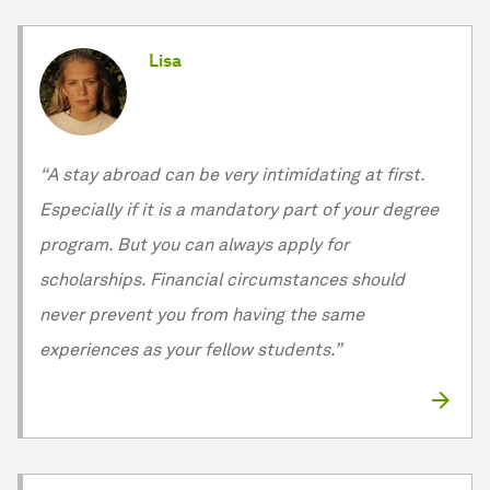
Lisa
“A stay abroad can be very intimidating at first.
Especially if it is a mandatory part of your degree
program. But you can always apply for
scholarships. Financial circumstances should
never prevent you from having the same
experiences as your fellow students.”