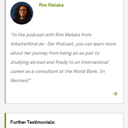
Rim Melake
“In the podcast with Rim Melake from
ArbeiterKind.de - Der Podcast, you can learn more
about her journey from being an au pair to
studying abroad and finally to an international
career as a consultant at the World Bank. (in
German)”
Further Testimonials: