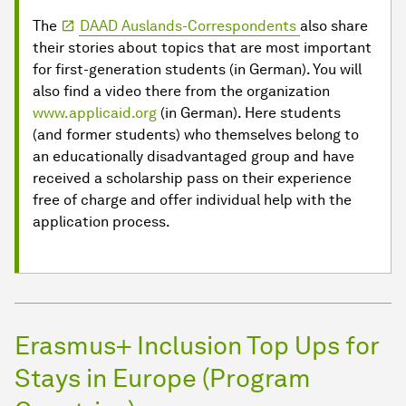
The
DAAD Auslands-Correspondents
also share
their stories about topics that are most important
for first-generation students (in German). You will
also find a video there from the organization
www.applicaid.org
(in German). Here students
(and former students) who themselves belong to
an educationally disadvantaged group and have
received a scholarship pass on their experience
free of charge and offer individual help with the
application process.
Erasmus+ Inclusion Top Ups for
Stays in Europe (Program