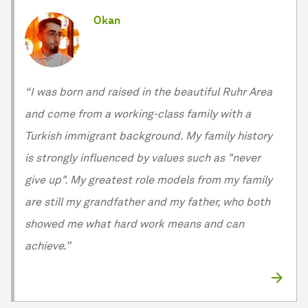
Okan
“I was born and raised in the beautiful Ruhr Area
and come from a working-class family with a
Turkish immigrant background. My family history
is strongly influenced by values such as "never
give up". My greatest role models from my family
are still my grandfather and my father, who both
showed me what hard work means and can
achieve.”