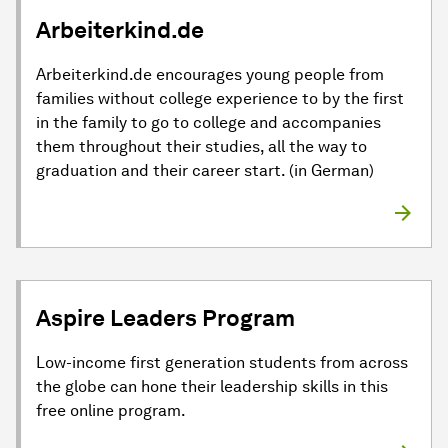
Arbeiterkind.de
Arbeiterkind.de encourages young people from
families without college experience to by the first
in the family to go to college and accompanies
them throughout their studies, all the way to
graduation and their career start. (in German)
Aspire Leaders Program
Low-income first generation students from across
the globe can hone their leadership skills in this
free online program.