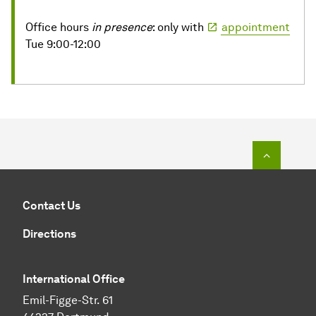
Office hours
in presence
: only with
appointment
Tue 9:00-12:00
To top o
Contact Us
Directions
International Office
Emil-Figge-Str. 61