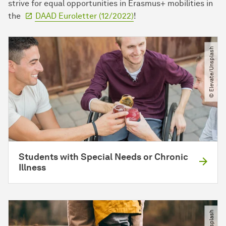
strive for equal opportunities in Erasmus+ mobilities in
the
DAAD Euroletter (12/2022)
!
© Elevate​/​Unsplash
Students with Special Needs or Chronic
Illness