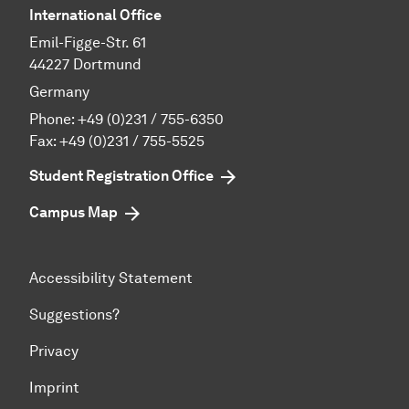
International Office
Emil-Figge-Str. 61
44227 Dortmund
Germany
Phone:
+49 (0)231 / 755-6350
Fax: +49 (0)231 / 755-5525
Student Registration Office
Campus Map
Accessibility Statement
Suggestions?
Privacy
Imprint