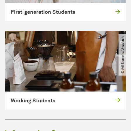
First-generation Students
© Adi Nugroho​/​Unsplash
Working Students