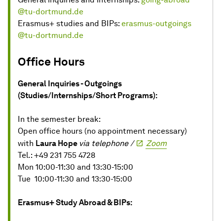
@tu-dortmund.de
Erasmus+ studies and BIPs:
erasmus-outgoings
@tu-dortmund.de
Office Hours
General Inquiries - Outgoings
(Studies/Internships/Short Programs):
In the semester break:
Open office hours (no appointment necessary)
with
Laura Hope
via telephone /
Zoom
Tel.: +49 231 755 4728
Mon 10:00-11:30 and 13:30-15:00
Tue 10:00-11:30 and 13:30-15:00
Erasmus+ Study Abroad & BIPs: