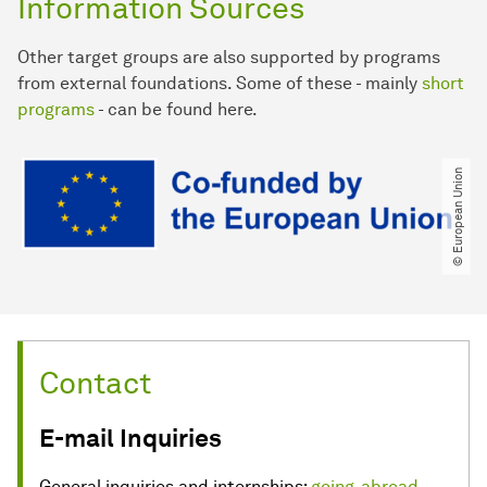
Information Sources
Other target groups are also supported by programs
from external foundations. Some of these - mainly
short
programs
- can be found here.
© European Union
Contact
E-mail Inquiries
General inquiries and internships:
going-abroad