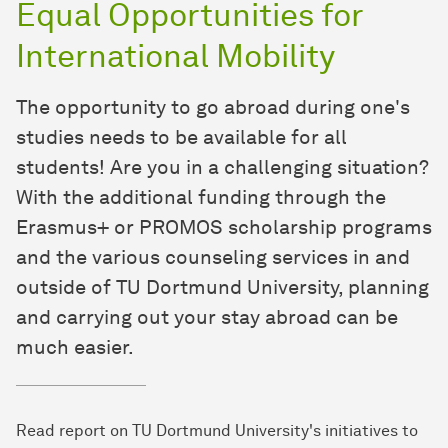
Equal Opportunities for
International Mobility
The opportunity to go abroad during one's
studies needs to be available for all
students! Are you in a challenging situation?
With the additional funding through the
Erasmus+ or PROMOS scholarship programs
and the various counseling services in and
outside of TU Dortmund University, planning
and carrying out your stay abroad can be
much easier.
Read report on TU Dortmund University's initiatives to