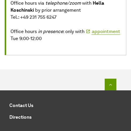
Office hours via
telephone/zoom
with
Hella
Koschinski
by prior arrangement
Tel.: +49 231 755 6247
Office hours
in presence
: only with
appointment
Tue 9:00-12:00
To top o
Contact Us
Directions