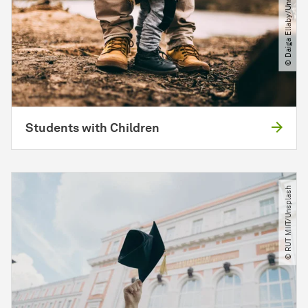
© Daiga Ellaby​/​Unsplash
Students with Children
© RUT MIIT​/​Unsplash