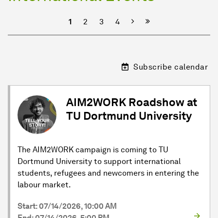
Next
1
2
3
4
Subscribe calendar
AIM2WORK Roadshow at
TU Dortmund University
The AIM2WORK campaign is coming to TU
Dortmund University to support international
students, refugees and newcomers in entering the
labour market.
Start: 07/14/2026, 10:00 AM
End: 07/14/2026, 5:00 PM