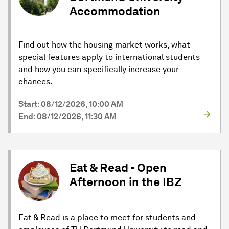
Accommodation
Find out how the housing market works, what
special features apply to international students
and how you can specifically increase your
chances.
Start: 08/12/2026, 10:00 AM
End: 08/12/2026, 11:30 AM
Eat & Read - Open
Afternoon in the IBZ
Eat & Read is a place to meet for students and