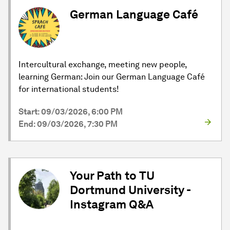
German Language Café
Intercultural exchange, meeting new people,
learning German: Join our German Language Café
for international students!
Start: 09/03/2026, 6:00 PM
End: 09/03/2026, 7:30 PM
Your Path to TU
Dortmund University -
Instagram Q&A