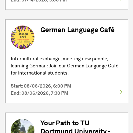
German Language Café
Intercultural exchange, meeting new people,
learning German: Join our German Language Café
for international students!
Start: 08/06/2026, 6:00 PM
End: 08/06/2026, 7:30 PM
Your Path to TU
Dortmund University -