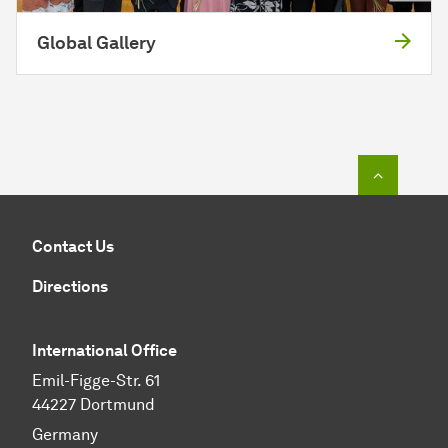
Global Gallery
To top o
Contact Us
Directions
International Office
Emil-Figge-Str. 61
44227 Dortmund
Germany