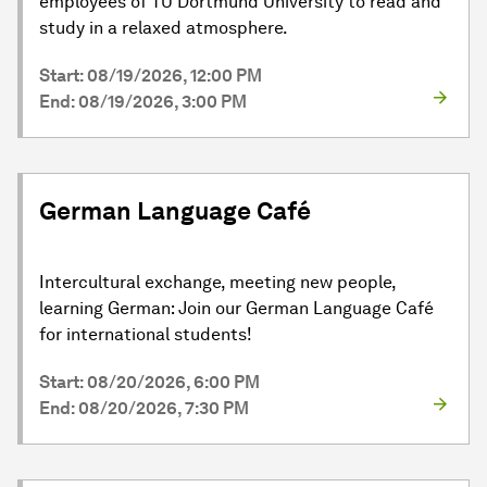
employees of TU Dortmund University to read and
study in a relaxed atmosphere.
Start: 08/19/2026, 12:00 PM
End: 08/19/2026, 3:00 PM
German Language Café
Intercultural exchange, meeting new people,
learning German: Join our German Language Café
for international students!
Start: 08/20/2026, 6:00 PM
End: 08/20/2026, 7:30 PM