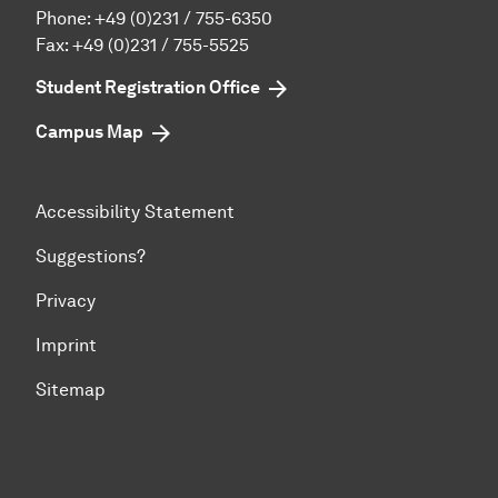
Phone:
+49 (0)231 / 755-6350
Fax: +49 (0)231 / 755-5525
Student Registration Office
Campus Map
Accessibility Statement
Suggestions?
Privacy
Imprint
Sitemap
To top of page