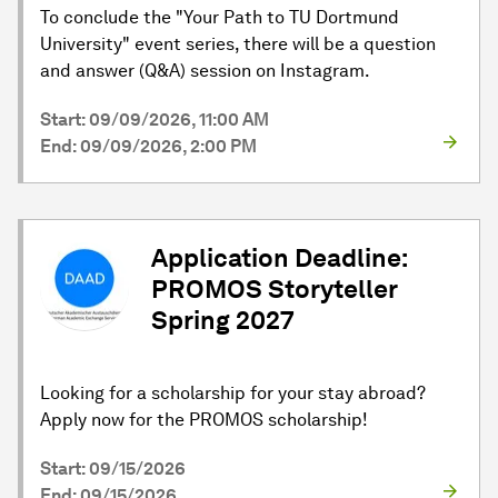
To conclude the "Your Path to TU Dortmund
University" event series, there will be a question
and answer (Q&A) session on Instagram.
Start: 09/09/2026, 11:00 AM
End: 09/09/2026, 2:00 PM
Application Deadline:
PROMOS Storyteller
Spring 2027
Looking for a scholarship for your stay abroad?
Apply now for the PROMOS scholarship!
Start: 09/15/2026
End: 09/15/2026