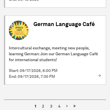
German Language Café
Intercultural exchange, meeting new people,
learning German: Join our German Language Café
for international students!
Start: 09/17/2026, 6:00 PM
End: 09/17/2026, 7:30 PM
Next
1
2
3
4