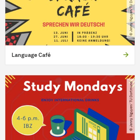
© Jenny Nguyen​/​TU Dortmund
Language Café
© Jenny Nguyen​/​ TU Dortmund