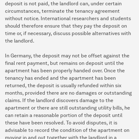
deposit is not paid, the landlord can, under certain
circumstances, terminate the tenancy agreement
without notice. International researchers and students
should therefore ensure that they pay the deposit on
time or, if necessary, discuss possible alternatives with
the landlord.
In Germany, the deposit may not be offset against the
final rent payment, but remains on deposit until the
apartment has been properly handed over. Once the
tenancy has ended and the apartment has been
returned, the deposit is usually refunded within six
months, provided there are no damages or outstanding
claims. If the landlord discovers damage to the
apartment or there are still outstanding utility bills, he
can retain a reasonable portion of the deposit until
these have been resolved. To avoid disputes, it is
advisable to record the condition of the apartment on
moving in and out together with the landlord in a