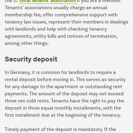
the
local tenants' association
if you are a member.
Tenants' associations usually charge an annual
membership fee, offer comprehensive support with
tenancy law issues, represent their members in dealings
with landlords and help with checking tenancy
agreements, utility bills and notices of termination,
among other things.
Security deposit
In Germany, it is common for landlords to require a
rental deposit before moving in. This serves as security
for any damage to the apartment or outstanding rent
payments. The amount of the deposit may not exceed
three net cold rents. Tenants have the right to pay the
deposit in three equal monthly installments, with the
first installment due at the beginning of the tenancy.
Timely payment of the deposit is mandatory. If the