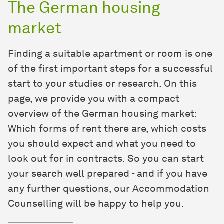
The German housing
market
Finding a suitable apartment or room is one
of the first important steps for a successful
start to your studies or research. On this
page, we provide you with a compact
overview of the German housing market:
Which forms of rent there are, which costs
you should expect and what you need to
look out for in contracts. So you can start
your search well prepared - and if you have
any further questions, our Accommodation
Counselling will be happy to help you.