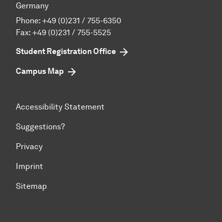
Germany
Phone:
+49 (0)231 / 755-6350
Fax: +49 (0)231 / 755-5525
Student Registration Office
Campus Map
Accessibility Statement
Suggestions?
Privacy
Imprint
Sitemap
To top of page