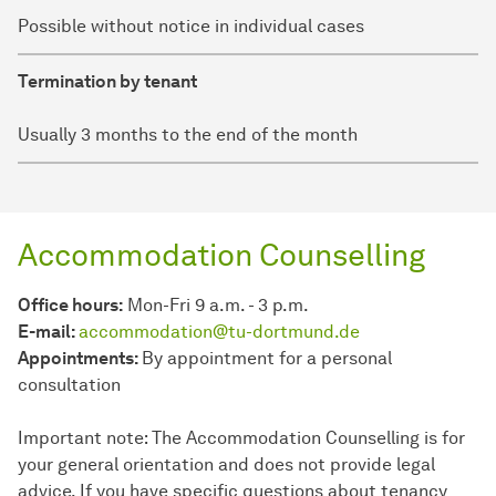
Possible without notice in individual cases
Termination by tenant
Usually 3 months to the end of the month
Accommodation Counselling
Office hours:
Mon-Fri 9 a.m. - 3 p.m.
E-mail:
accommodation@tu-dortmund.de
Appointments:
By appointment for a personal
consultation
Important note: The Accommodation Counselling is for
your general orientation and does not provide legal
advice. If you have specific questions about tenancy