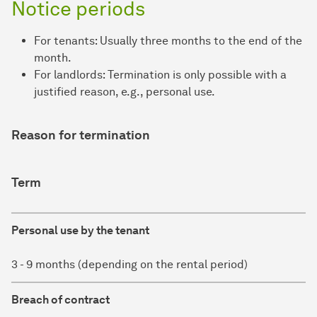
Notice periods
For tenants: Usually three months to the end of the
month.
For landlords: Termination is only possible with a
justified reason, e.g., personal use.
Reason for termination
Term
Personal use by the tenant
3 - 9 months (depending on the rental period)
Breach of contract