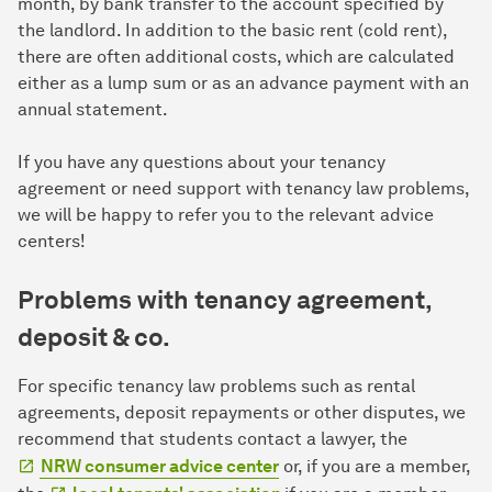
month, by bank transfer to the account specified by
the landlord. In addition to the basic rent (cold rent),
there are often additional costs, which are calculated
either as a lump sum or as an advance payment with an
annual statement.
If you have any questions about your tenancy
agreement or need support with tenancy law problems,
we will be happy to refer you to the relevant advice
centers!
Problems with tenancy agreement,
deposit & co.
For specific tenancy law problems such as rental
agreements, deposit repayments or other disputes, we
recommend that students contact a lawyer, the
NRW consumer advice center
or, if you are a member,