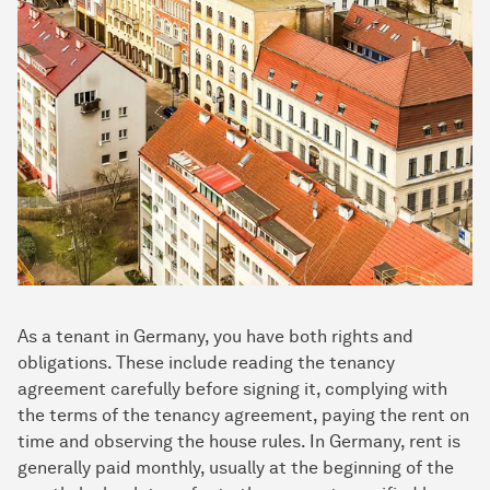
As a tenant in Germany, you have both rights and
obligations. These include reading the tenancy
agreement carefully before signing it, complying with
the terms of the tenancy agreement, paying the rent on
time and observing the house rules. In Germany, rent is
generally paid monthly, usually at the beginning of the