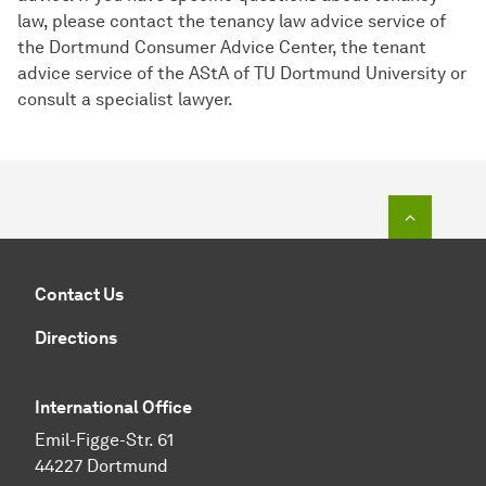
law, please contact the tenancy law advice service of
the Dortmund Consumer Advice Center, the tenant
advice service of the AStA of TU Dortmund University or
consult a specialist lawyer.
To top o
Contact Us
Directions
International Office
Emil-Figge-Str. 61
44227 Dortmund