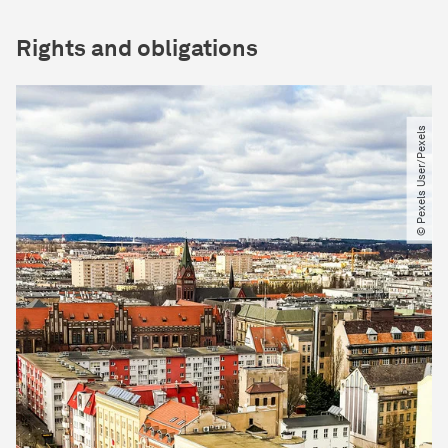
Rights and obligations
© Pexels User​/​Pexels