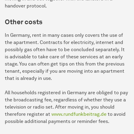
handover protocol.
Other costs
In Germany, rent in many cases only covers the use of
the apartment. Contracts for electricity, internet and
possibly gas often have to be concluded separately. It
is advisable to take care of these services at an early
stage. You can often get tips on this from the previous
tenant, especially if you are moving into an apartment
that is already in use.
All households registered in Germany are obliged to pay
the broadcasting fee, regardless of whether they use a
television or radio set. After moving in, you should
therefore register at
www.rundfunkbeitrag.de
to avoid
possible additional payments or reminder fees.