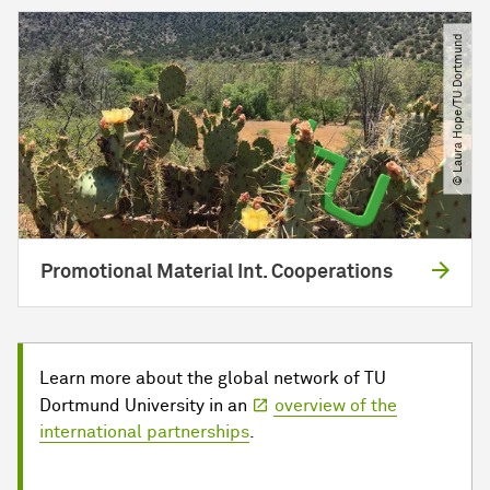
© Laura Hope​/​TU Dortmund
Promotional Material Int. Cooperations
Learn more about the global network of TU
Dortmund University in an
overview of the
international partnerships
.