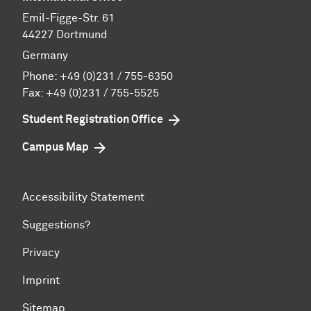
Emil-Figge-Str. 61
44227 Dortmund
Germany
Phone:
+49 (0)231 / 755-6350
Fax: +49 (0)231 / 755-5525
Student Registration Office
Campus Map
Accessibility Statement
Suggestions?
Privacy
Imprint
Sitemap