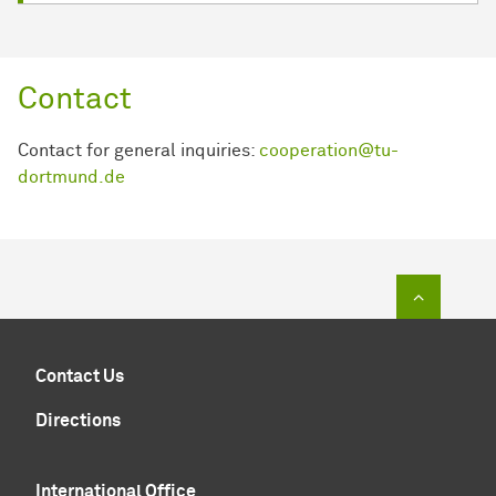
Contact
Contact for general inquiries:
cooperation@tu-
dortmund.de
To top of
Contact Us
Directions
International Office