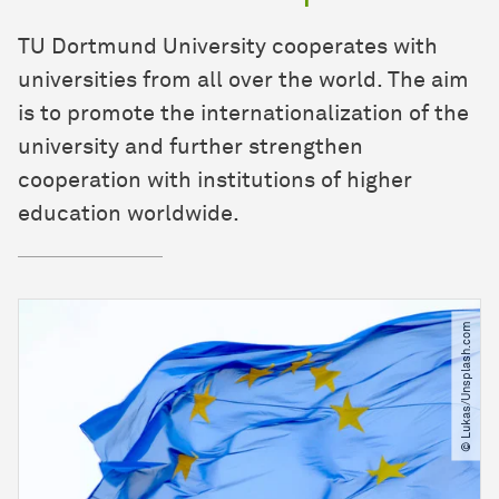
TU Dortmund University cooperates with
universities from all over the world. The aim
is to promote the internationalization of the
university and further strengthen
cooperation with institutions of higher
education worldwide.
© Lukas​/​Unsplash.com