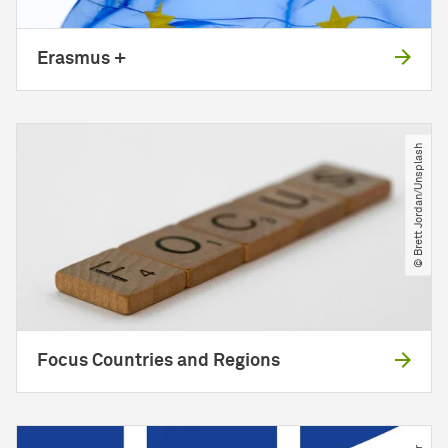
Erasmus +
© Brett Jordan​/​Unsplash
Focus Countries and Regions