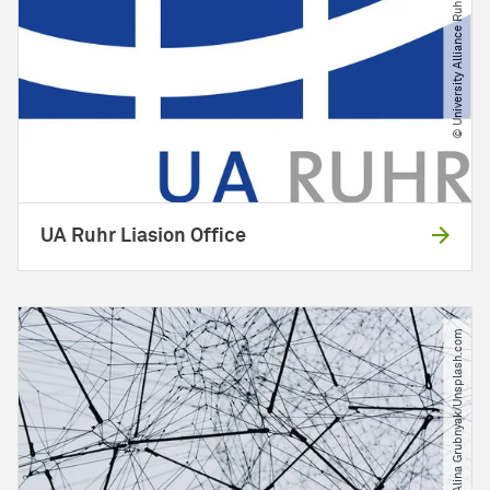
© University Alliance Ruhr
UA Ruhr Liasion Office
© Alina Grubnyak​/​Unsplash.com