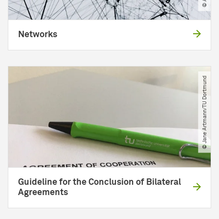
Networks
© Jane Artmann​/​TU Dortmund
Guideline for the Conclusion of Bilateral
Agreements