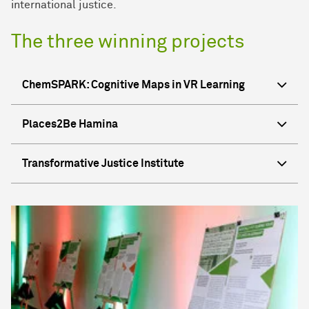
international justice.
The three winning projects
ChemSPARK: Cognitive Maps in VR Learning
Places2Be Hamina
Transformative Justice Institute