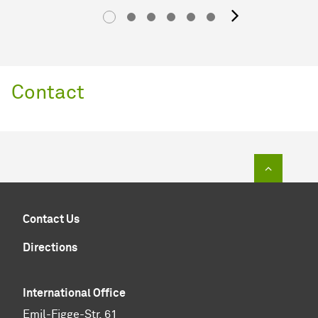
next im
Contact
To top of
Contact Us
Directions
International Office
Emil-Figge-Str. 61