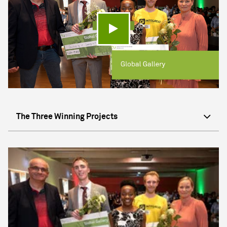
Play video
The Three Winning Projects