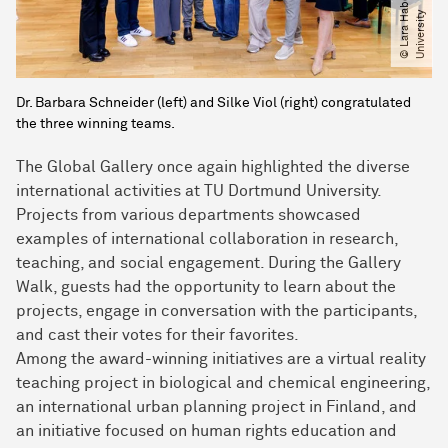
a
y
Dr. Barbara Schneider (left) and Silke Viol (right) congratulated
the three winning teams.
The Global Gallery once again highlighted the diverse
international activities at TU Dortmund University.
Projects from various departments showcased
examples of international collaboration in research,
teaching, and social engagement. During the Gallery
Walk, guests had the opportunity to learn about the
projects, engage in conversation with the participants,
and cast their votes for their favorites.
Among the award-winning initiatives are a virtual reality
teaching project in biological and chemical engineering,
an international urban planning project in Finland, and
an initiative focused on human rights education and