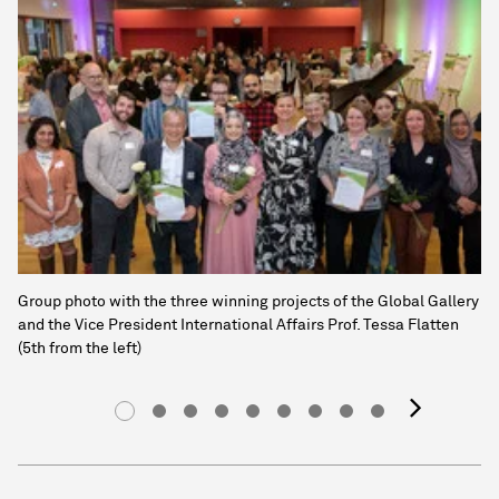
Group photo with the three winning projects of the Global Gallery
and the Vice President International Affairs Prof. Tessa Flatten
(5th from the left)
next