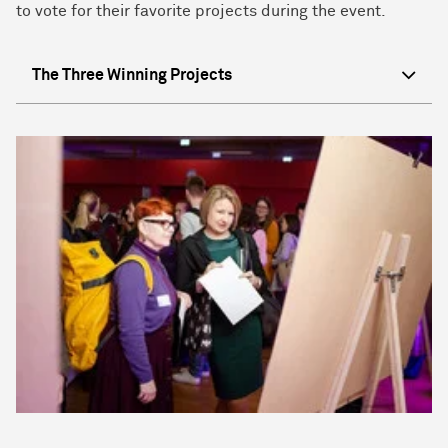
to vote for their favorite projects during the event.
The Three Winning Projects