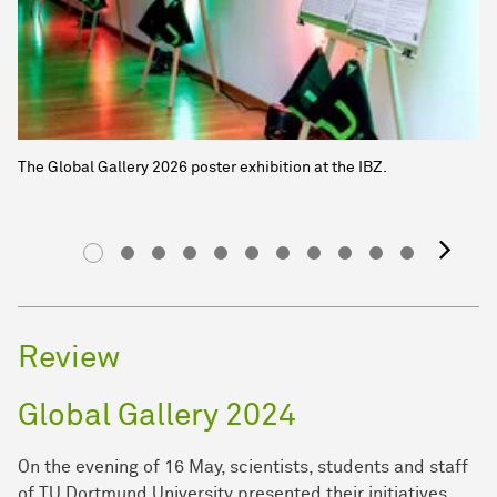
The Global Gallery 2026 poster exhibition at the IBZ.
ne
Review
Global Gallery 2024
On the evening of 16 May, scientists, students and staff
of TU Dortmund University presented their initiatives,