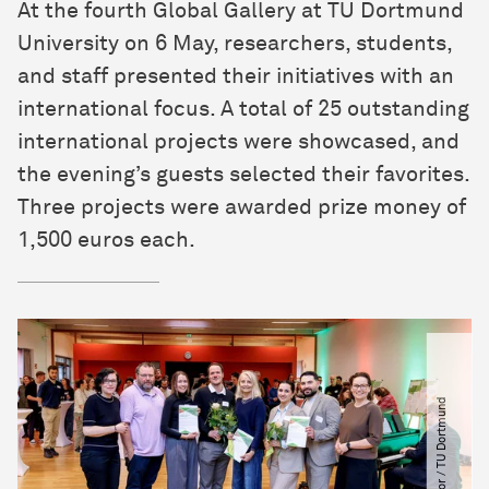
At the fourth Global Gallery at TU Dortmund
University on 6 May, researchers, students,
and staff presented their initiatives with an
international focus. A total of 25 outstanding
international projects were showcased, and
the evening’s guests selected their favorites.
Three projects were awarded prize money of
1,500 euros each.
©
L
a
r
a
H
b
o
r
​
/​
T
U
D
o
r
t
m
u
n
d
U
n
i
v
e
r
s
i
t