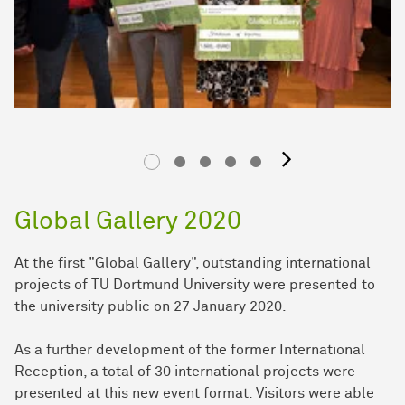
next im
Global Gallery 2020
At the first "Global Gallery", outstanding international
projects of TU Dortmund University were presented to
the university public on 27 January 2020.
As a further development of the former International
Reception, a total of 30 international projects were
presented at this new event format. Visitors were able