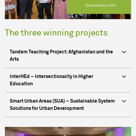
The three winning projects
Tandem Teaching Project: Afghanistan and the
Arts
InterHEd – Intersectionality in Higher
Education
Smart Urban Areas (SUA) – Sustainable System
Solutions for Urban Development