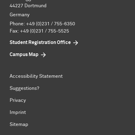
44227 Dortmund
Germany
Phone:
+49 (0)231 / 755-6350
Fax: +49 (0)231 / 755-5525
Student Registration Office
Campus Map
Accessibility Statement
Suggestions?
Privacy
Imprint
Sitemap
To top of page