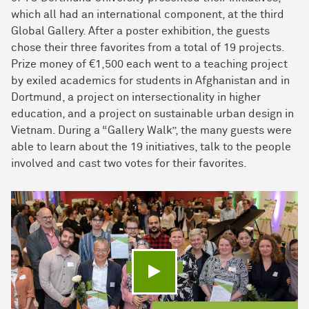
which all had an international component, at the third
Global Gallery. After a poster exhibition, the guests
chose their three favorites from a total of 19 projects.
Prize money of €1,500 each went to a teaching project
by exiled academics for students in Afghanistan and in
Dortmund, a project on intersectionality in higher
education, and a project on sustainable urban design in
Vietnam. During a “Gallery Walk”, the many guests were
able to learn about the 19 initiatives, talk to the people
involved and cast two votes for their favorites.
Play video