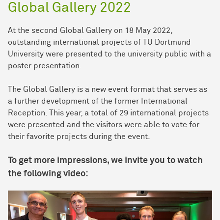
Global Gallery 2022
At the second Global Gallery on 18 May 2022,
outstanding international projects of TU Dortmund
University were presented to the university public with a
poster presentation.
The Global Gallery is a new event format that serves as
a further development of the former International
Reception. This year, a total of 29 international projects
were presented and the visitors were able to vote for
their favorite projects during the event.
To get more impressions, we invite you to watch
the following video: