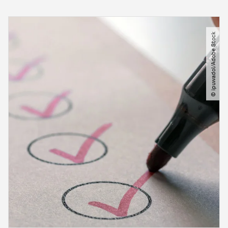
© ipuwadol​/​Adobe Stock