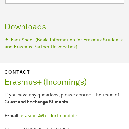
Downloads
Fact Sheet (Basic Information for Erasmus Students
and Erasmus Partner Universities)
CONTACT
Erasmus+ (Incomings)
If you have any questions, please contact the team of
Guest and Exchange Students
.
E-mail:
erasmus@tu-dortmund.de