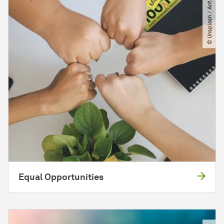
© Unsplash ​/​ Antonio Janeski
Equal Opportunities