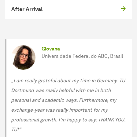
After Arrival
Giovana
Universidade Federal do ABC, Brasil
„I am really grateful about my time in Germany. TU
Dortmund was really helpful with me in both
personal and academic ways. Furthermore, my
exchange-year was really important for my
professional growth. I’m happy to say: THANK YOU,
TU!“