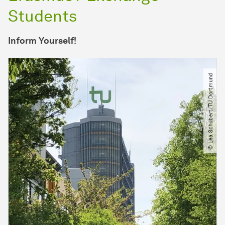
Students
Inform Yourself!
© Lea Schubert​/​TU Dortmund