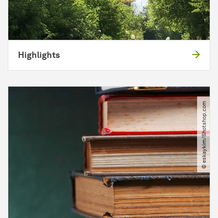
Highlights
© eskaykim​/​Shotshop.com