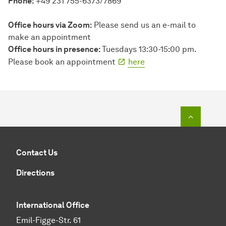
Phone:
+49 231 755-6373/7869
Office hours via Zoom:
Please send us an e-mail to
make an appointment
Office hours in presence:
Tuesdays 13:30-15:00 pm.
Please book an appointment
here
To top o
Contact Us
Directions
International Office
Emil-Figge-Str. 61