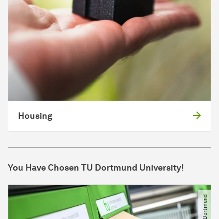
Housing
You Have Chosen TU Dort­mund University!