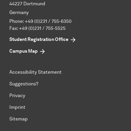
44227 Dortmund
Germany
Phone:
+49 (0)231 / 755-6350
Fax: +49 (0)231 / 755-5525
Student Registration Office
Campus Map
Accessibility Statement
Suggestions?
Privacy
Imprint
Sitemap
To top of page