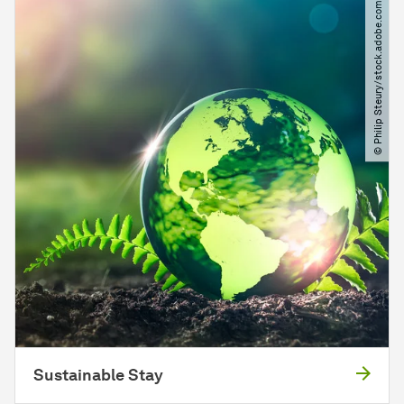
© Philip Steury​/​stock.adobe.com
Sustainable Stay