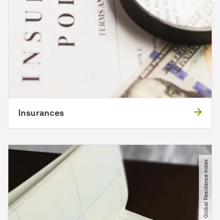
Insurances
© unsplash​/​ Global Residence Index