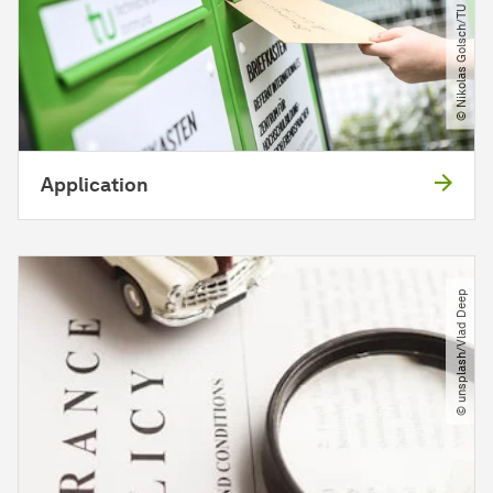
© Nikolas Golsch​/​TU Dortmund
Application
© unsplash​/​Vlad Deep