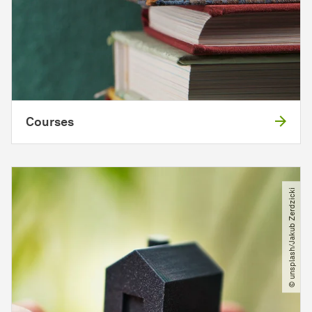
Courses
© unsplash​/​Jakub Zerdzicki