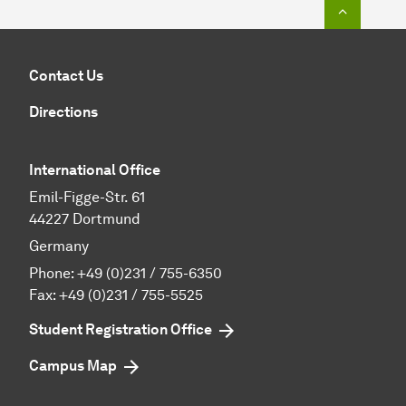
To top o
Contact Us
Directions
International Office
Emil-Figge-Str. 61
44227 Dortmund
Germany
Phone:
+49 (0)231 / 755-6350
Fax: +49 (0)231 / 755-5525
Student Registration Office
Campus Map