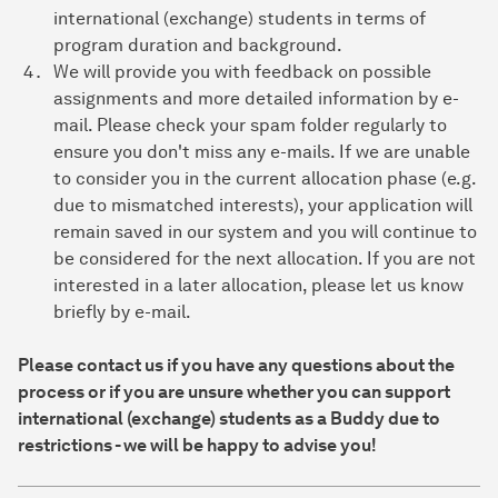
international (exchange) students in terms of
program duration and background.
We will provide you with feedback on possible
assignments and more detailed information by e-
mail. Please check your spam folder regularly to
ensure you don't miss any e-mails. If we are unable
to consider you in the current allocation phase (e.g.
due to mismatched interests), your application will
remain saved in our system and you will continue to
be considered for the next allocation. If you are not
interested in a later allocation, please let us know
briefly by e-mail.
Please contact us if you have any questions about the
process or if you are unsure whether you can support
international (exchange) students as a Buddy due to
restrictions - we will be happy to advise you!