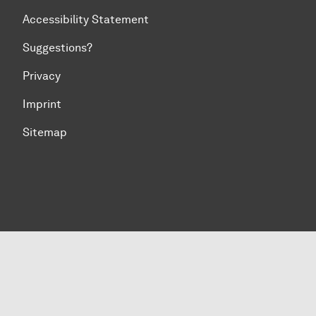
Accessibility Statement
Suggestions?
Privacy
Imprint
Sitemap
To top of page