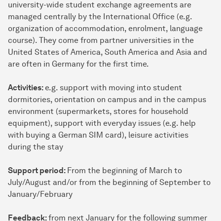
university-wide student exchange agreements are
managed centrally by the International Office (e.g.
organization of accommodation, enrolment, language
course). They come from partner universities in the
United States of America, South America and Asia and
are often in Germany for the first time.
Activities:
e.g. support with moving into student
dormitories, orientation on campus and in the campus
environment (supermarkets, stores for household
equipment), support with everyday issues (e.g. help
with buying a German SIM card), leisure activities
during the stay
Support period:
From the beginning of March to
July/August and/or from the beginning of September to
January/February
Feedback:
from next January for the following summer