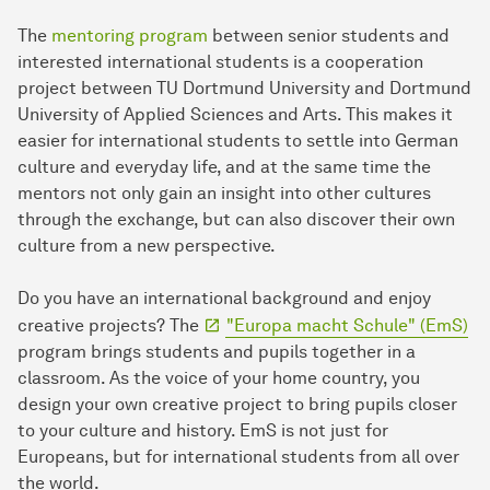
The
mentoring program
between senior students and
interested international students is a cooperation
project between TU Dortmund University and Dortmund
University of Applied Sciences and Arts. This makes it
easier for international students to settle into German
culture and everyday life, and at the same time the
mentors not only gain an insight into other cultures
through the exchange, but can also discover their own
culture from a new perspective.
Do you have an international background and enjoy
creative projects? The
"Europa macht Schule" (EmS)
program brings students and pupils together in a
classroom. As the voice of your home country, you
design your own creative project to bring pupils closer
to your culture and history. EmS is not just for
Europeans, but for international students from all over
the world.