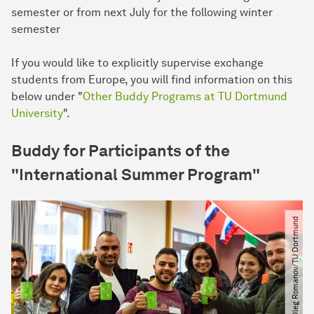
semester or from next July for the following winter
semester
If you would like to explicitly supervise exchange
students from Europe, you will find information on this
below under "
Other Buddy Programs at TU Dortmund
University
".
Buddy for Participants of the
"International Summer Program"
© Oleg Romanov​/​TU Dortmund