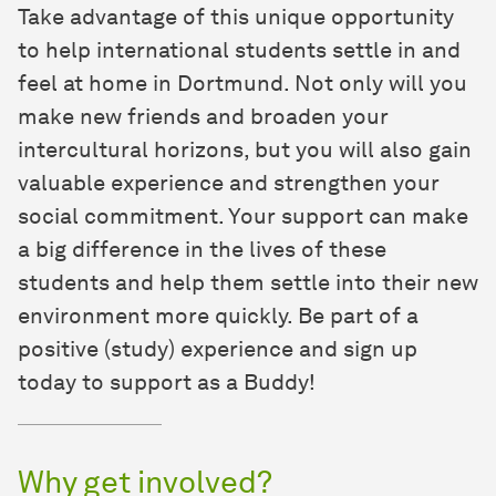
Take advantage of this unique opportunity
to help international students settle in and
feel at home in Dortmund. Not only will you
make new friends and broaden your
intercultural horizons, but you will also gain
valuable experience and strengthen your
social commitment. Your support can make
a big difference in the lives of these
students and help them settle into their new
environment more quickly. Be part of a
positive (study) experience and sign up
today to support as a Buddy!
Why get involved?