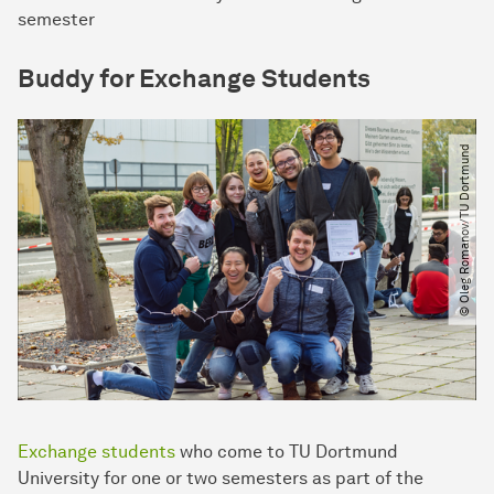
semester
Buddy for Exchange Students
© Oleg Romanov​/​TU Dortmund
Exchange students
who come to TU Dortmund
University for one or two semesters as part of the