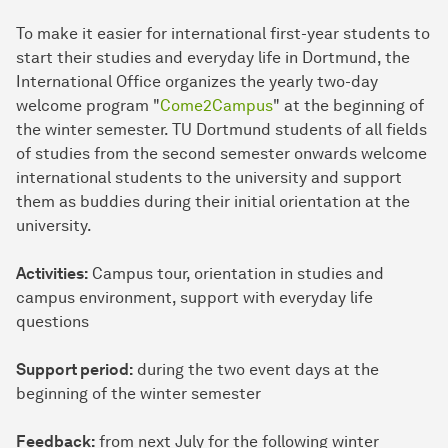
To make it easier for international first-year students to
start their studies and everyday life in Dortmund, the
International Office organizes the yearly two-day
welcome program "
Come2Campus
" at the beginning of
the winter semester. TU Dortmund students of all fields
of studies from the second semester onwards welcome
international students to the university and support
them as buddies during their initial orientation at the
university.
Activities:
Campus tour, orientation in studies and
campus environment, support with everyday life
questions
Support period:
during the two event days at the
beginning of the winter semester
Feedback:
from next July for the following winter