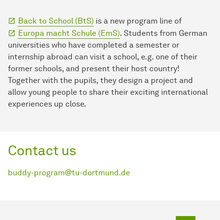
Back to School (BtS)
is a new program line of
Europa macht Schule (EmS)
. Students from German
universities who have completed a semester or
internship abroad can visit a school, e.g. one of their
former schools, and present their host country!
Together with the pupils, they design a project and
allow young people to share their exciting international
experiences up close.
Contact us
buddy-program@tu-dortmund.de