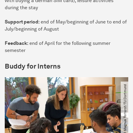
with buying a German SIM card), leisure activities
during the stay
Support period:
end of May/beginning of June to end of
July/beginning of August
Feedback:
end of April for the following summer
semester
Buddy for Interns
© Magnus Terhorst​/​TU Dortmund