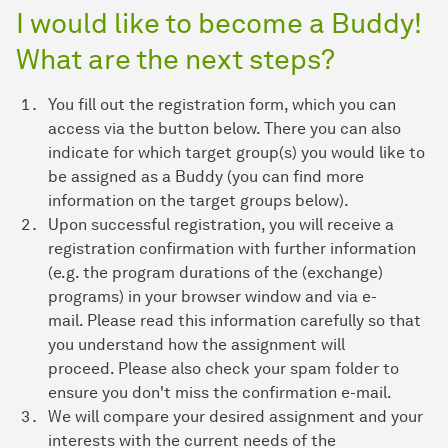
I would like to become a Buddy!
What are the next steps?
You fill out the registration form, which you can
access via the button below. There you can also
indicate for which target group(s) you would like to
be assigned as a Buddy (you can find more
information on the target groups below).
Upon successful registration, you will receive a
registration confirmation with further information
(e.g. the program durations of the (exchange)
programs) in your browser window and via e-
mail. Please read this information carefully so that
you understand how the assignment will
proceed. Please also check your spam folder to
ensure you don't miss the confirmation e-mail.
We will compare your desired assignment and your
interests with the current needs of the