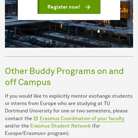
Register now!
Other Buddy Programs on and
off Campus
If you would like to explicitly mentor exchange students
or interns from Europe who are studying at TU
Dortmund University for one or two semesters, please
contact the
Erasmus Coordination of your faculty
and/or the
Erasmus Student Network
(for
Europe/Erasmus+ program).