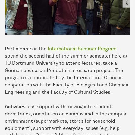
Participants in the
International Summer Program
spend the second half of the summer semester here at
TU Dortmund University to attend lectures, take a
German course and/or obtain a research project. The
program is coordinated by the International Office in
cooperation with the Faculty of Biological and Chemical
Engineering and the Faculty of Cultural Studies.
Activities:
e.g. support with moving into student
dormitories, orientation on campus and in the campus
environment (supermarkets, stores for household
equipment), support with everyday issues (e.g. help