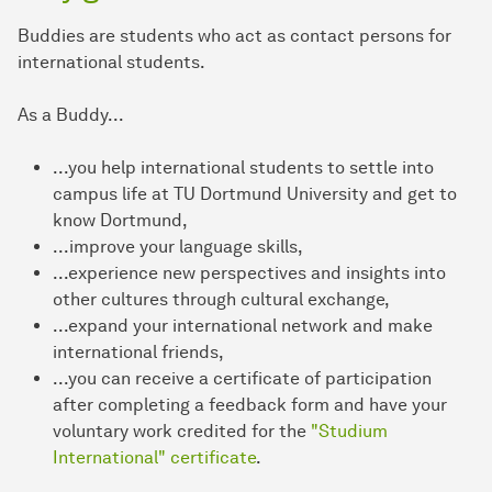
Buddies are students who act as contact persons for
international students.
As a Buddy...
...you help international students to settle into
campus life at TU Dortmund University and get to
know Dortmund,
...improve your language skills,
...experience new perspectives and insights into
other cultures through cultural exchange,
...expand your international network and make
international friends,
...you can receive a certificate of participation
after completing a feedback form and have your
voluntary work credited for the
"Studium
International" certificate
.