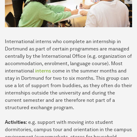
International interns who complete an internship in
Dortmund as part of certain programmes are managed
centrally by the International Office (e.g. organization of
accommodation, enrolment, language course). Most
international
interns
come in the summer months and
stay in Dortmund for two to six months. This group can
use a lot of support from buddies, as they often do their
internships outside the university and during the
current semester and are therefore not part of a
structured exchange program.
Activities:
e.g. support with moving into student
dormitories, campus tour and orientation in the campus
environment (supermarkets, stores for household