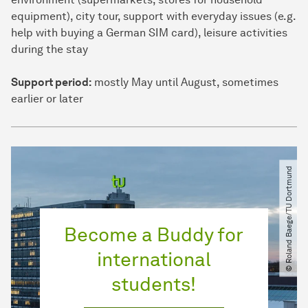
equipment), city tour, support with everyday issues (e.g.
help with buying a German SIM card), leisure activities
during the stay
Support period:
mostly May until August, sometimes
earlier or later
© Roland Baege​/​TU Dortmund
Become a Buddy for
international
students!