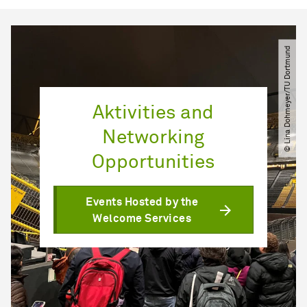
© Lina Dohmeyer​/​TU Dortmund
Aktivities and
Networking
Opportunities
Events Hosted by the
Welcome Services