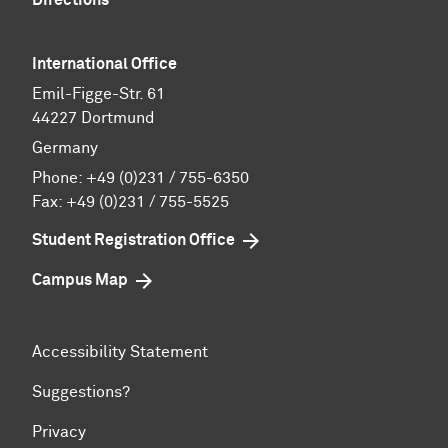
International Office
Emil-Figge-Str. 61
44227 Dortmund
Germany
Phone:
+49 (0)231 / 755-6350
Fax: +49 (0)231 / 755-5525
Student Registration Office
Campus Map
Accessibility Statement
Suggestions?
Privacy