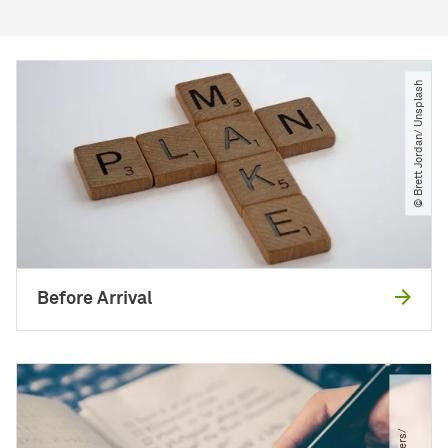
© Brett Jordan​/​ Unsplash
Before Arrival