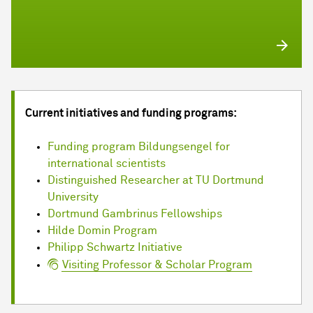
Current initiatives and funding programs:
Funding program Bildungsengel for
international scientists
Distinguished Researcher at TU Dortmund
University
Dortmund Gambrinus Fellowships
Hilde Domin Program
Philipp Schwartz Initiative
Visiting Professor & Scholar Program