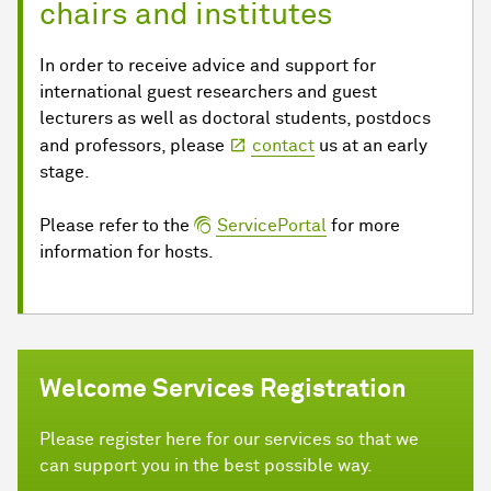
chairs and institutes
In order to receive advice and support for
international guest researchers and guest
lecturers as well as doctoral students, postdocs
and professors, please
contact
us at an early
stage.
Please refer to the
ServicePortal
for more
information for hosts.
Welcome Services Registration
Please register here for our services so that we
can support you in the best possible way.