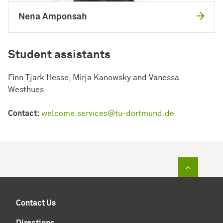
Nena Amponsah
Student assistants
Finn Tjark Hesse, Mirja Kanowsky and Vanessa
Westhues
Contact:
welcome.services@tu-dortmund.de
To top of
Contact Us
Directions