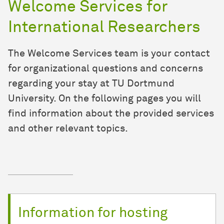
Welcome Services for
International Researchers
The Welcome Services team is your contact
for organizational questions and concerns
regarding your stay at TU Dortmund
University. On the following pages you will
find information about the provided services
and other relevant topics.
Information for hosting