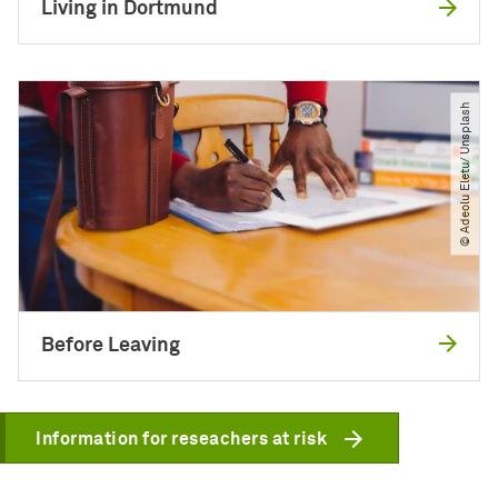
Living in Dortmund
© Adeolu Eletu​/​ Unsplash
Before Leaving
Information for reseachers at risk