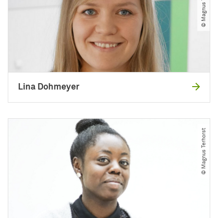
© Magnus Terhorst
Lina Dohmeyer
© Magnus Terhorst