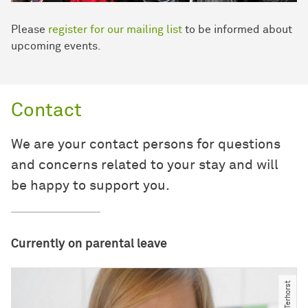
Please
register for our mailing list
to be informed about
upcoming events.
Contact
We are your contact persons for questions
and concerns related to your stay and will
be happy to support you.
Currently on parental leave