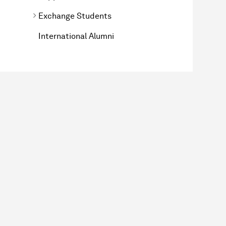
Exchange Students
International Alumni