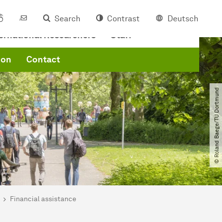
Search
Contrast
Deutsch
ternational Researchers
Staff
ion
Contact
© Roland Baege​/​TU Dortmund
Financial assistance