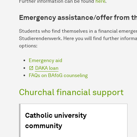
Further information can be found
here
.
Emergency assistance/offer from t
Students who find themselves in a financial emerge
Studierendenwerk. Here you will find further inform
options:
Emergency aid
DAKA loan
FAQs on BAföG counseling
Churchal financial support
Catholic university
community