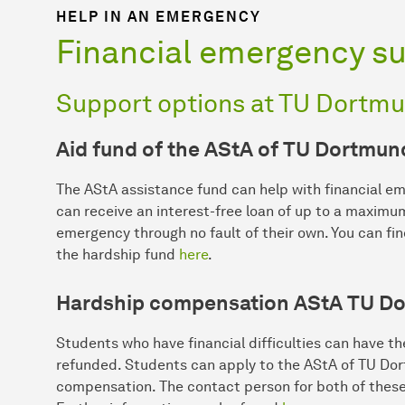
HELP IN AN EMERGENCY
Financial emergency s
Support options at TU Dortmu
Aid fund of the AStA of TU Dortmun
The AStA assistance fund can help with financial e
can receive an interest-free loan of up to a maximu
emergency through no fault of their own. You can fi
the hardship fund
here
.
Hardship compensation AStA TU Do
Students who have financial difficulties can have t
refunded. Students can apply to the AStA of TU Dor
compensation. The contact person for both of these