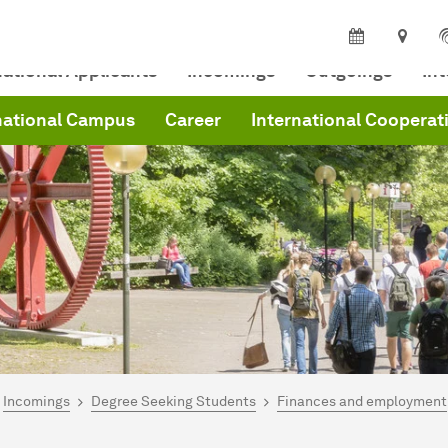
national Applicants
Incomings
Outgoings
In
national Campus
Career
International Cooperat
are here:
me
Incomings
Degree Seeking Students
Finances and employment