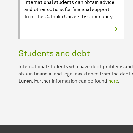
International students can obtain advice
and other options for financial support
from the Catholic University Community.
Students and debt
International students who have debt problems and/
obtain financial and legal assistance from the debt
Lünen
. Further information can be found
here
.