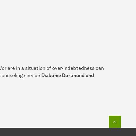
or are in a situation of over-indebtedness can
 counseling service
Diakonie Dortmund und
To top o