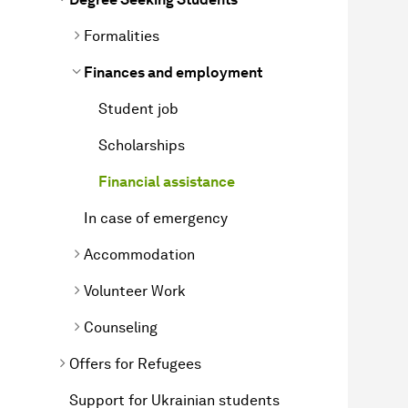
Formalities
Finances and employment
Student job
Scholarships
Financial assistance
In case of emergency
Accommodation
Volunteer Work
Counseling
Offers for Refugees
Support for Ukrainian students