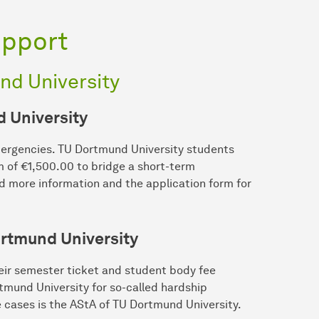
upport
nd University
d University
mergencies. TU Dortmund University students
m of €1,500.00 to bridge a short-term
nd more information and the application form for
rtmund University
heir semester ticket and student body fee
tmund University for so-called hardship
 cases is the AStA of TU Dortmund University.