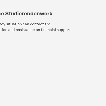
he Studierendenwerk
ncy situation can contact the
ation and assistance on financial support