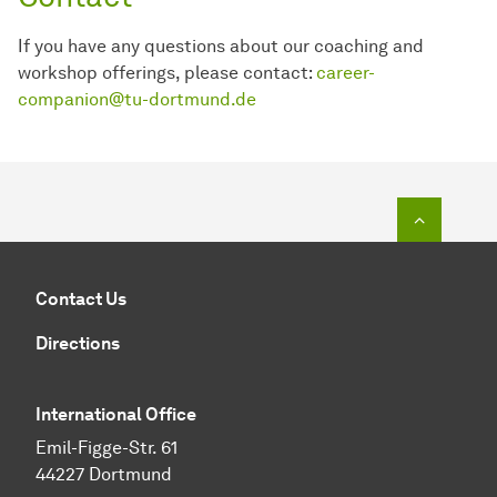
If you have any questions about our coaching and
workshop offerings, please contact:
career-
companion@tu-dortmund.de
To top o
Contact Us
Directions
International Office
Emil-Figge-Str. 61
44227 Dortmund