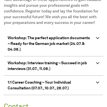
insights and pursue your professional goals with
confidence. Register today and lay the foundation for
your successful future! We wish you all the best with
your preparations and every success in your career!
Workshop: The perfect application documents
– Ready for the German job market (24.07. &
04.08.)
Workshop: Interview training – Succeed in job
interviews (31.07., 11.08.)
1:1 Career Coaching – Your Individual
Consultation (07.07., 10.07., 28.07.)
Contact