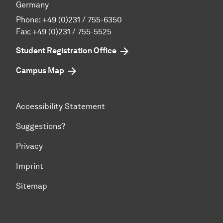
Germany
Phone:
+49 (0)231 / 755-6350
Fax: +49 (0)231 / 755-5525
Student Registration Office
Campus Map
Accessibility Statement
Suggestions?
Privacy
Imprint
Sitemap
To top of page