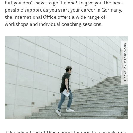
but you don't have to go it alone! To give you the best
possible support as you start your career in Germany,
the International Office offers a wide range of
workshops and individual coaching sessions.
© Neko Tai​/​Unsplash.com
Take advantage of these opportunities to gain valuable