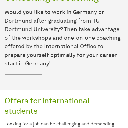
Would you like to work in Germany or
Dortmund after graduating from TU
Dortmund University? Then take advantage
of the workshops and one-on-one coaching
offered by the International Office to
prepare yourself optimally for your career
start in Germany!
Offers for international
students
Looking for a job can be challenging and demanding,