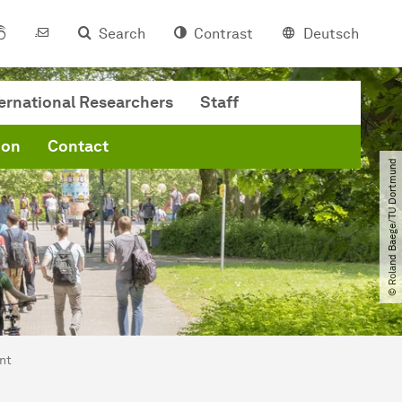
Search
Contrast
Deutsch
ternational Researchers
Staff
ion
Contact
© Roland Baege​/​TU Dortmund
nt