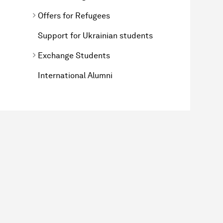
Offers for Refugees
Support for Ukrainian students
Exchange Students
International Alumni