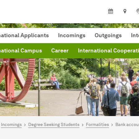
national Applicants
Incomings
Outgoings
In
national Campus
Career
International Cooperat
are here:
me
Incomings
Degree Seeking Students
Formalities
Bank accou