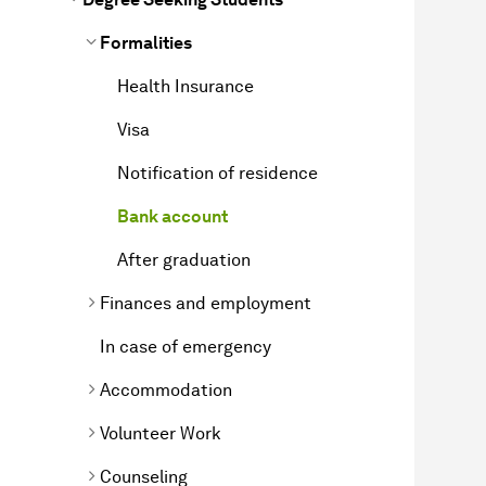
Formalities
Health Insurance
Visa
Notification of residence
Bank account
After graduation
Finances and employment
In case of emergency
Accommodation
Volunteer Work
Counseling