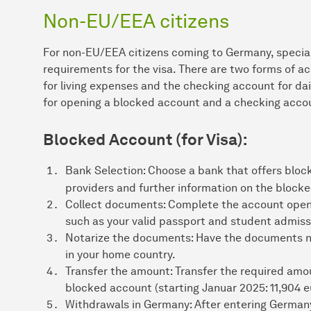
Non-EU/EEA citizens
For non-EU/EEA citizens coming to Germany, special 
requirements for the visa. There are two forms of a
for living expenses and the checking account for dai
for opening a blocked account and a checking acco
Blocked Account (for Visa):
Bank Selection: Choose a bank that offers block
providers and further information on the bloc
Collect documents: Complete the account open
such as your valid passport and student admissi
Notarize the documents: Have the documents n
in your home country.
Transfer the amount: Transfer the required amou
blocked account (starting Januar 2025: 11,904 e
Withdrawals in Germany: After entering German