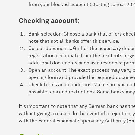
from your blocked account (starting Januar 202
Checking account:
Bank selection: Choose a bank that offers chec
note that not all banks offer this service.
Collect documents: Gather the necessary docume
registration certificate from the residents' reg
additional documents such as a residence permi
Open an account: The exact process may vary, but
opening form and provide the required documents
Check terms and conditions: Make sure you und
possible fees and restrictions. Some banks may
It's important to note that any German bank has the
without giving a reason. In the event of a rejection,
with the Federal Financial Supervisory Authority (Ba