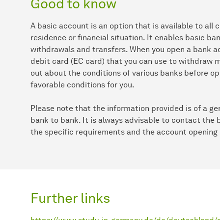
Good to know
A basic account is an option that is available to all 
residence or financial situation. It enables basic b
withdrawals and transfers. When you open a bank acc
debit card (EC card) that you can use to withdraw mo
out about the conditions of various banks before op
favorable conditions for you.
Please note that the information provided is of a g
bank to bank. It is always advisable to contact the 
the specific requirements and the account opening
Further links