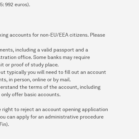
5: 992 euros).
king accounts for non-EU/EEA citizens. Please
nts, including a valid passport and a
istration office. Some banks may require
t or proof of study place.
 typically you will need to fill out an account
, in person, online or by mail.
erstand the terms of the account, including
 only offer basic accounts.
 right to reject an account opening application
 you can apply for an administrative procedure
Fin).