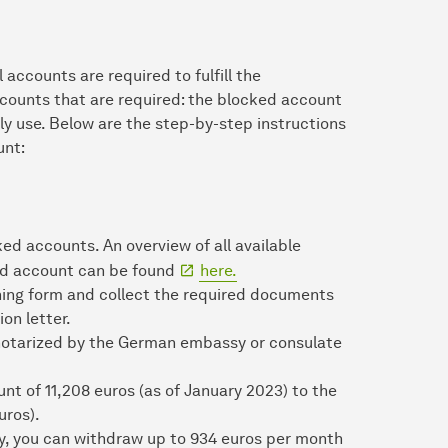
accounts are required to fulfill the
ccounts that are required: the blocked account
ly use. Below are the step-by-step instructions
unt:
ed accounts. An overview of all available
ked account can be found
here.
ing form and collect the required documents
on letter.
otarized by the German embassy or consulate
nt of 11,208 euros (as of January 2023) to the
uros).
y, you can withdraw up to 934 euros per month