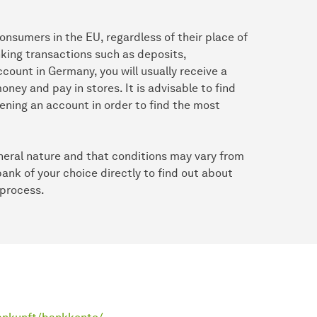
consumers in the EU, regardless of their place of
anking transactions such as deposits,
ount in Germany, you will usually receive a
ney and pay in stores. It is advisable to find
ening an account in order to find the most
eneral nature and that conditions may vary from
bank of your choice directly to find out about
 process.