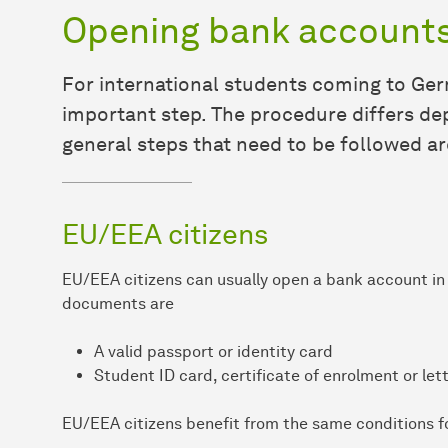
Opening bank account
For international students coming to Ger
important step. The procedure differs dep
general steps that need to be followed ar
EU/EEA citizens
EU/EEA citizens can usually open a bank account in 
documents are
A valid passport or identity card
Student ID card, certificate of enrolment or let
EU/EEA citizens benefit from the same conditions f