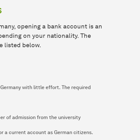
s
many, opening a bank account is an
ending on your nationality. The
e listed below.
Germany with little effort. The required
ter of admission from the university
or a current account as German citizens.