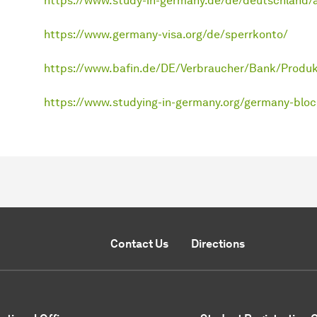
https://www.study-in-germany.de/de/deutschland/
https://www.germany-visa.org/de/sperrkonto/
https://www.bafin.de/DE/Verbraucher/Bank/Produk
https://www.studying-in-germany.org/germany-bloc
Contact Us
Directions