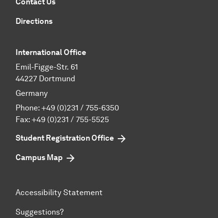
Contact Us
Directions
International Office
Emil-Figge-Str. 61
44227 Dortmund
Germany
Phone:
+49 (0)231 / 755-6350
Fax: +49 (0)231 / 755-5525
Student Registration Office
Campus Map
Accessibility Statement
Suggestions?