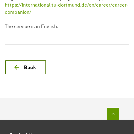
https://international.tu-dortmund.de/en/career/career-
companion/
The service is in English.
Back
To top o