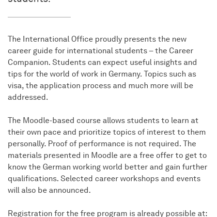
The International Office proudly presents the new
career guide for international students – the Career
Companion. Students can expect useful insights and
tips for the world of work in Germany. Topics such as
visa, the application process and much more will be
addressed.
The Moodle-based course allows students to learn at
their own pace and prioritize topics of interest to them
personally. Proof of performance is not required. The
materials presented in Moodle are a free offer to get to
know the German working world better and gain further
qualifications. Selected career workshops and events
will also be announced.
Registration for the free program is already possible at: