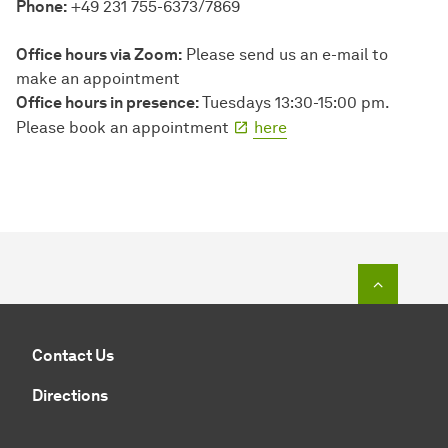
Phone:
+49 231 755-6373/7869
Office hours via Zoom:
Please send us an e-mail to
make an appointment
Office hours in presence:
Tuesdays 13:30-15:00 pm.
Please book an appointment
here
To top o
Contact Us
Directions