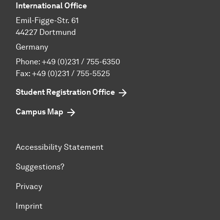
International Office
Emil-Figge-Str. 61
44227 Dortmund
Germany
Phone:
+49 (0)231 / 755-6350
Fax: +49 (0)231 / 755-5525
Student Registration Office
Campus Map
Accessibility Statement
Suggestions?
Privacy
Imprint