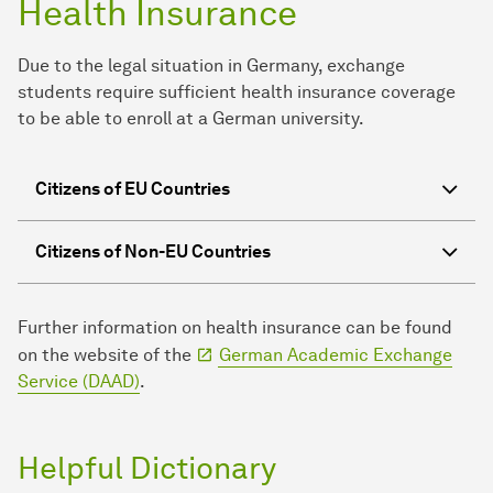
Health Insurance
Due to the legal situation in Germany, exchange
students require sufficient health insurance coverage
to be able to enroll at a German university.
Citizens of EU Countries
Citizens of Non-EU Countries
Further information on health insurance can be found
on the website of the
German Academic Exchange
Service (DAAD)
.
Helpful Dictionary