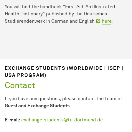
You will find the handbook "First Aid: An Illustrated
Health Dictionary" published by the Deutsches
Studierendenwerk in German and English
here
.
EXCHANGE STUDENTS (WORLDWIDE | ISEP |
USA PROGRAM)
Contact
If you have any questions, please contact the team of
Guest and Exchange Students
.
E-mail:
exchange-students@tu-dortmund.de